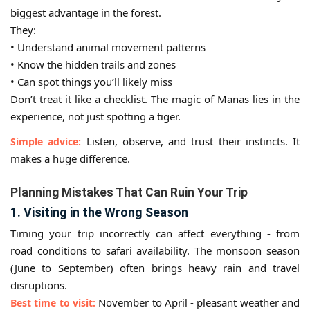
biggest advantage in the forest.
They:
• Understand animal movement patterns
• Know the hidden trails and zones
• Can spot things you’ll likely miss
Don’t treat it like a checklist. The magic of Manas lies in the
experience, not just spotting a tiger.
Listen, observe, and trust their instincts. It
Simple advice:
makes a huge difference.
Planning Mistakes That Can Ruin Your Trip
1. Visiting in the Wrong Season
Timing your trip incorrectly can affect everything - from
road conditions to safari availability. The monsoon season
(June to September) often brings heavy rain and travel
disruptions.
November to April - pleasant weather and
Best time to visit: