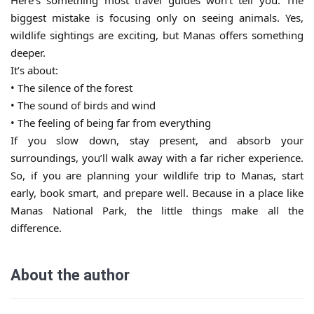
Here’s something most travel guides won’t tell you. The
biggest mistake is focusing only on seeing animals. Yes,
wildlife sightings are exciting, but Manas offers something
deeper.
It’s about:
• The silence of the forest
• The sound of birds and wind
• The feeling of being far from everything
If you slow down, stay present, and absorb your
surroundings, you’ll walk away with a far richer experience.
So, if you are planning your wildlife trip to Manas, start
early, book smart, and prepare well. Because in a place like
Manas National Park, the little things make all the
difference.
About the author