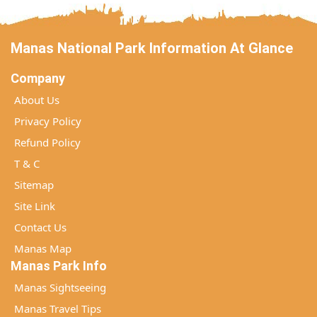
Manas National Park Information At Glance
Company
About Us
Privacy Policy
Refund Policy
T & C
Sitemap
Site Link
Contact Us
Manas Map
Manas Park Info
Manas Sightseeing
Manas Travel Tips