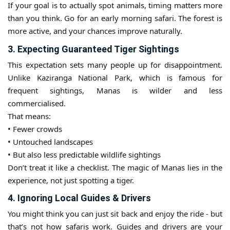
If your goal is to actually spot animals, timing matters more
than you think. Go for an early morning safari. The forest is
more active, and your chances improve naturally.
3. Expecting Guaranteed Tiger Sightings
This expectation sets many people up for disappointment.
Unlike Kaziranga National Park, which is famous for
frequent sightings, Manas is wilder and less
commercialised.
That means:
• Fewer crowds
• Untouched landscapes
• But also less predictable wildlife sightings
Don’t treat it like a checklist. The magic of Manas lies in the
experience, not just spotting a tiger.
4. Ignoring Local Guides & Drivers
You might think you can just sit back and enjoy the ride - but
that’s not how safaris work. Guides and drivers are your