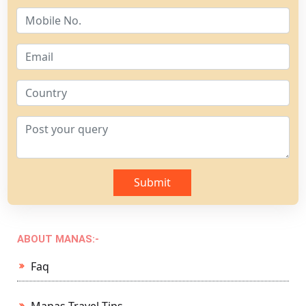
Submit
ABOUT MANAS:-
Faq