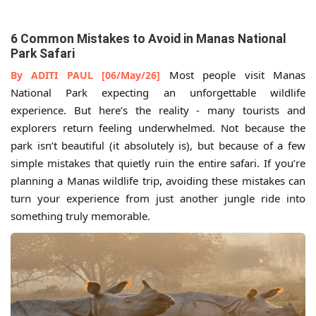
6 Common Mistakes to Avoid in Manas National
Park Safari
Most people visit Manas
By ADITI PAUL [06/May/26]
National Park expecting an unforgettable wildlife
experience. But here’s the reality - many tourists and
explorers return feeling underwhelmed. Not because the
park isn’t beautiful (it absolutely is), but because of a few
simple mistakes that quietly ruin the entire safari. If you’re
planning a Manas wildlife trip, avoiding these mistakes can
turn your experience from just another jungle ride into
something truly memorable.