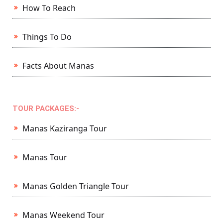
How To Reach
Things To Do
Facts About Manas
TOUR PACKAGES:-
Manas Kaziranga Tour
Manas Tour
Manas Golden Triangle Tour
Manas Weekend Tour