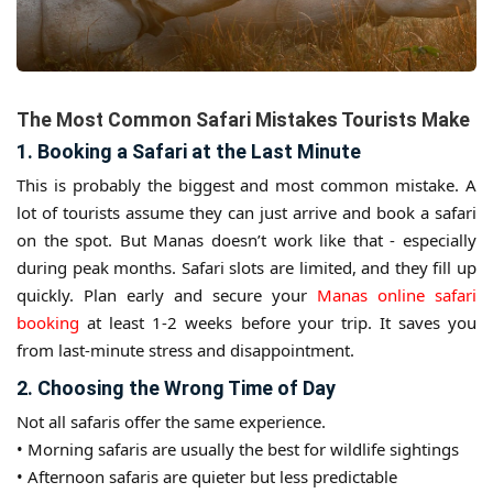
The Most Common Safari Mistakes Tourists Make
1. Booking a Safari at the Last Minute
This is probably the biggest and most common mistake. A
lot of tourists assume they can just arrive and book a safari
on the spot. But Manas doesn’t work like that - especially
during peak months. Safari slots are limited, and they fill up
quickly. Plan early and secure your
Manas online safari
booking
at least 1-2 weeks before your trip. It saves you
from last-minute stress and disappointment.
2. Choosing the Wrong Time of Day
Not all safaris offer the same experience.
• Morning safaris are usually the best for wildlife sightings
• Afternoon safaris are quieter but less predictable