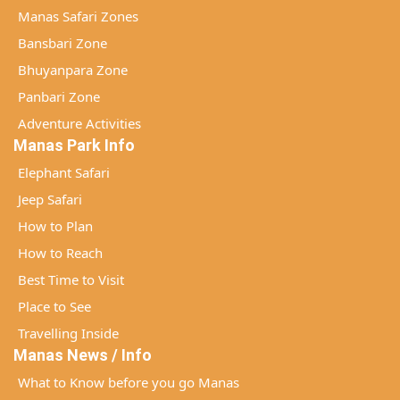
Manas Safari Zones
Bansbari Zone
Bhuyanpara Zone
Panbari Zone
Adventure Activities
Manas Park Info
Elephant Safari
Jeep Safari
How to Plan
How to Reach
Best Time to Visit
Place to See
Travelling Inside
Manas News / Info
What to Know before you go Manas