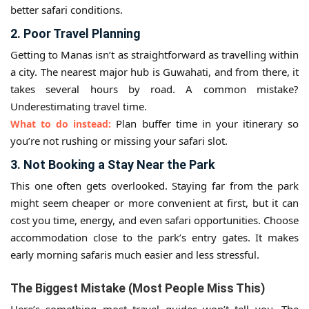
better safari conditions.
2. Poor Travel Planning
Getting to Manas isn’t as straightforward as travelling within
a city. The nearest major hub is Guwahati, and from there, it
takes several hours by road. A common mistake?
Underestimating travel time.
Plan buffer time in your itinerary so
What to do instead:
you’re not rushing or missing your safari slot.
3. Not Booking a Stay Near the Park
This one often gets overlooked. Staying far from the park
might seem cheaper or more convenient at first, but it can
cost you time, energy, and even safari opportunities. Choose
accommodation close to the park’s entry gates. It makes
early morning safaris much easier and less stressful.
The Biggest Mistake (Most People Miss This)