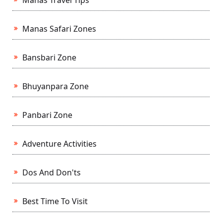
Manas Travel Tips
Manas Safari Zones
Bansbari Zone
Bhuyanpara Zone
Panbari Zone
Adventure Activities
Dos And Don'ts
Best Time To Visit