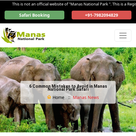
This is not an official website of "Manas National Park ". This is a Registe
Safari Booking
+91-7982094829
6 Common Mistakes to Avoid in Manas
National Park Safari
Home ::
Manas News