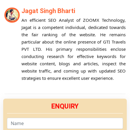
Jagat Singh Bharti
An efficient SEO Analyst of ZOOMX Technology,
Jagat is a competent individual, dedicated towards
the fair ranking of the website. He remains
particular about the online presence of GTI Travels
PVT LTD. His primary responsibilities enclose
conducting research for effective keywords for
website content, blogs and articles, inspect the
website traffic, and coming up with updated SEO
strategies to ensure excellent user experience.
ENQUIRY