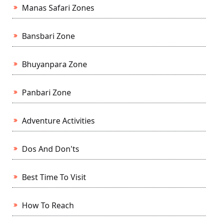
Manas Safari Zones
Bansbari Zone
Bhuyanpara Zone
Panbari Zone
Adventure Activities
Dos And Don'ts
Best Time To Visit
How To Reach