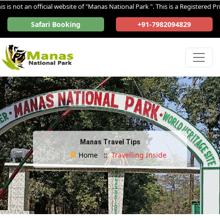
 not an official website of "Manas National Park ". This is a Registered Priv
Safari Booking
+91-7982094829
Manas Travel Tips
Home ::
Travelling Inside