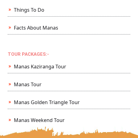
Things To Do
Facts About Manas
TOUR PACKAGES:-
Manas Kaziranga Tour
Manas Tour
Manas Golden Triangle Tour
Manas Weekend Tour