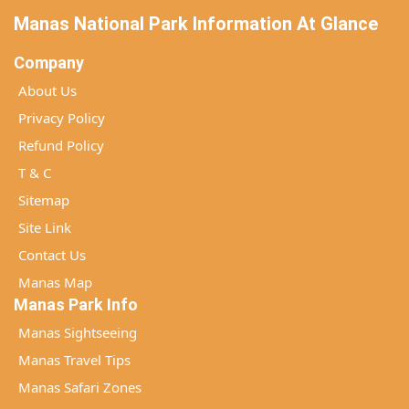
Manas National Park Information At Glance
Company
About Us
Privacy Policy
Refund Policy
T & C
Sitemap
Site Link
Contact Us
Manas Map
Manas Park Info
Manas Sightseeing
Manas Travel Tips
Manas Safari Zones