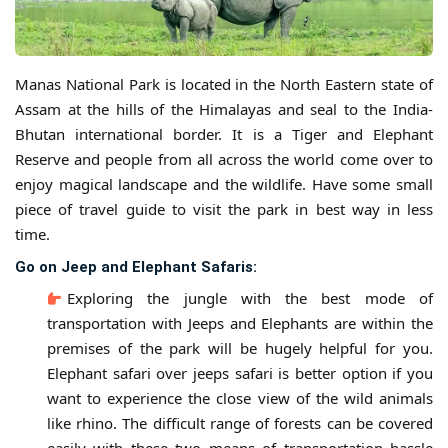
Manas National Park is located in the North Eastern state of
Assam at the hills of the Himalayas and seal to the India-
Bhutan international border. It is a Tiger and Elephant
Reserve and people from all across the world come over to
enjoy magical landscape and the wildlife. Have some small
piece of travel guide to visit the park in best way in less
time.
Go on Jeep and Elephant Safaris:
Exploring the jungle with the best mode of
transportation with Jeeps and Elephants are within the
premises of the park will be hugely helpful for you.
Elephant safari over jeeps safari is better option if you
want to experience the close view of the wild animals
like rhino. The difficult range of forests can be covered
easily with these two means of transportation hassle