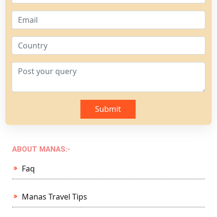
Submit
ABOUT MANAS:-
Faq
Manas Travel Tips