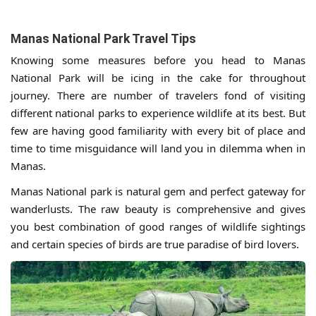
Manas National Park Travel Tips
Knowing some measures before you head to Manas
National Park will be icing in the cake for throughout
journey. There are number of travelers fond of visiting
different national parks to experience wildlife at its best. But
few are having good familiarity with every bit of place and
time to time misguidance will land you in dilemma when in
Manas.
Manas National park is natural gem and perfect gateway for
wanderlusts. The raw beauty is comprehensive and gives
you best combination of good ranges of wildlife sightings
and certain species of birds are true paradise of bird lovers.