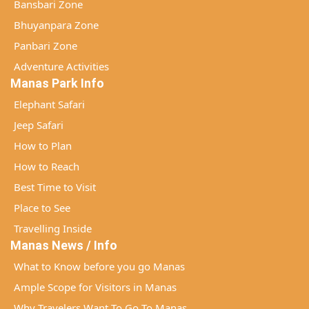
Bansbari Zone
Bhuyanpara Zone
Panbari Zone
Adventure Activities
Manas Park Info
Elephant Safari
Jeep Safari
How to Plan
How to Reach
Best Time to Visit
Place to See
Travelling Inside
Manas News / Info
What to Know before you go Manas
Ample Scope for Visitors in Manas
Why Travelers Want To Go To Manas