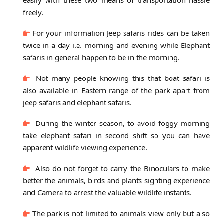
freely.
For your information Jeep safaris rides can be taken
twice in a day i.e. morning and evening while Elephant
safaris in general happen to be in the morning.
Not many people knowing this that boat safari is
also available in Eastern range of the park apart from
jeep safaris and elephant safaris.
During the winter season, to avoid foggy morning
take elephant safari in second shift so you can have
apparent wildlife viewing experience.
Also do not forget to carry the Binoculars to make
better the animals, birds and plants sighting experience
and Camera to arrest the valuable wildlife instants.
The park is not limited to animals view only but also