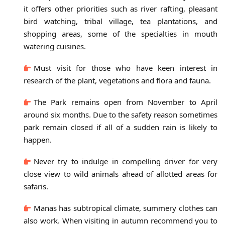
it offers other priorities such as river rafting, pleasant
bird watching, tribal village, tea plantations, and
shopping areas, some of the specialties in mouth
watering cuisines.
Must visit for those who have keen interest in
research of the plant, vegetations and flora and fauna.
The Park remains open from November to April
around six months. Due to the safety reason sometimes
park remain closed if all of a sudden rain is likely to
happen.
Never try to indulge in compelling driver for very
close view to wild animals ahead of allotted areas for
safaris.
Manas has subtropical climate, summery clothes can
also work. When visiting in autumn recommend you to