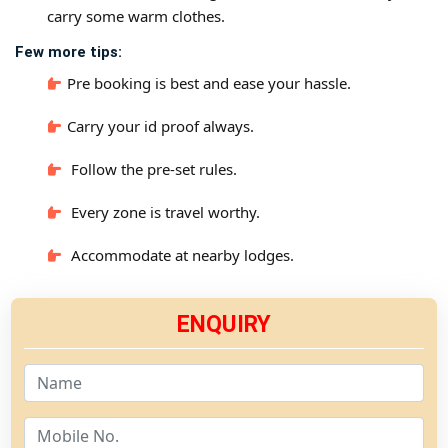
carry some warm clothes.
Few more tips:
Pre booking is best and ease your hassle.
Carry your id proof always.
Follow the pre-set rules.
Every zone is travel worthy.
Accommodate at nearby lodges.
ENQUIRY