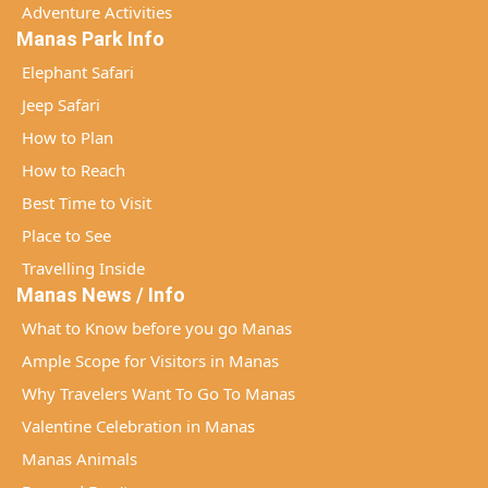
Adventure Activities
Manas Park Info
Elephant Safari
Jeep Safari
How to Plan
How to Reach
Best Time to Visit
Place to See
Travelling Inside
Manas News / Info
What to Know before you go Manas
Ample Scope for Visitors in Manas
Why Travelers Want To Go To Manas
Valentine Celebration in Manas
Manas Animals