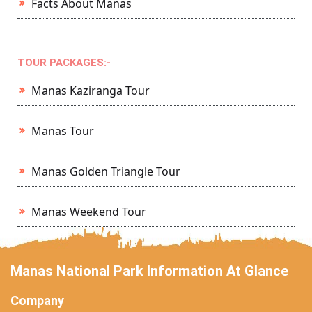
Facts About Manas
TOUR PACKAGES:-
Manas Kaziranga Tour
Manas Tour
Manas Golden Triangle Tour
Manas Weekend Tour
Manas National Park Information At Glance
Company