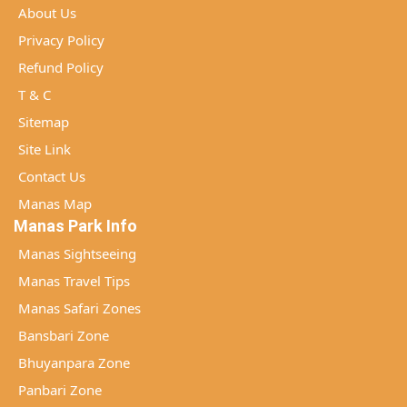
About Us
Privacy Policy
Refund Policy
T & C
Sitemap
Site Link
Contact Us
Manas Map
Manas Park Info
Manas Sightseeing
Manas Travel Tips
Manas Safari Zones
Bansbari Zone
Bhuyanpara Zone
Panbari Zone