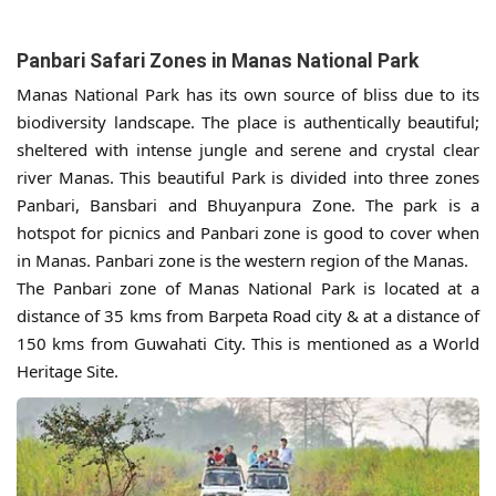
Panbari Safari Zones in Manas National Park
Manas National Park has its own source of bliss due to its
biodiversity landscape. The place is authentically beautiful;
sheltered with intense jungle and serene and crystal clear
river Manas. This beautiful Park is divided into three zones
Panbari, Bansbari and Bhuyanpura Zone. The park is a
hotspot for picnics and Panbari zone is good to cover when
in Manas. Panbari zone is the western region of the Manas.
The Panbari zone of Manas National Park is located at a
distance of 35 kms from Barpeta Road city & at a distance of
150 kms from Guwahati City. This is mentioned as a World
Heritage Site.