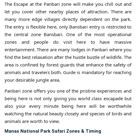
The Escape at the Panbari zone will make you chill out and
let you cover other nearby places of attraction. There are
many more edge villages directly dependent on the park.
The entry is flexible here, only Bansbari entry is restricted to
the central zone Bansbari. One of the most operational
zones and people do visit here to have massive
entertainment. There are many lodges in Panbari where you
find the best relaxation after the hustle bustle of wildlife. The
area is confined by forest guards that enhance the safety of
animals and travelers both. Guide is mandatory for reaching
your desirable jungle area.
Panbari zone offers you one of the pristine experiences and
being here is not only giving you world class escapade but
also your every minute being here will be worthwhile
watching the natural beauty closely and species of birds and
animals are worth to view.
Manas National Park Safari Zones & Timing