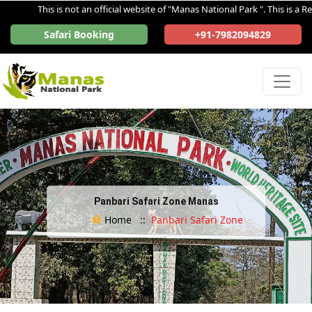
This is not an official website of "Manas National Park ". This is a Regi
Safari Booking
+91-7982094829
Panbari Safari Zone Manas
Home ::
Panbari Safari Zone