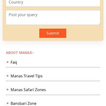
Submit
ABOUT MANAS:-
Faq
Manas Travel Tips
Manas Safari Zones
Bansbari Zone