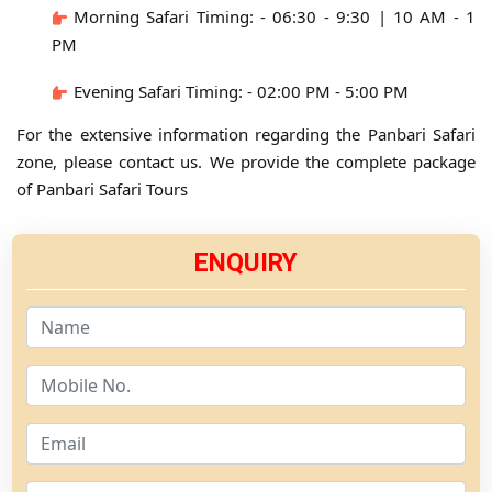
Morning Safari Timing: - 06:30 - 9:30 | 10 AM - 1
PM
Evening Safari Timing: - 02:00 PM - 5:00 PM
For the extensive information regarding the Panbari Safari
zone, please contact us. We provide the complete package
of Panbari Safari Tours
ENQUIRY