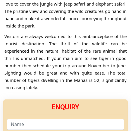
love to cover the jungle with jeep safari and elephant safari.
The pristine view and covering the wild creatures go hand in
hand and make it a wonderful choice journeying throughout
inside the park.
Visitors are always welcomed to this ambianceplace of the
tourist destination. The thrill of the wildlife can be
experienced in the natural habitat of the rare animal that
thrill is unmatched. If your main aim to see tiger in good
number then schedule your trip around November to June.
Sighting would be great and with quite ease. The total
number of tigers dwelling in the Manas is 52, significantly
increasing lately.
ENQUIRY