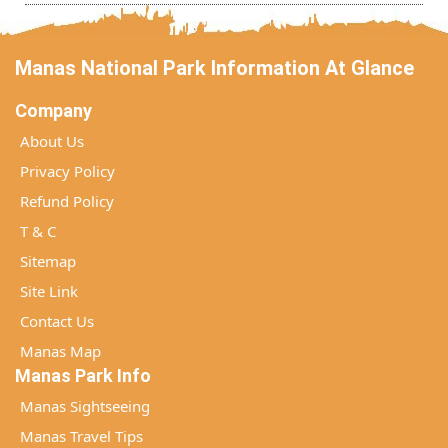
Manas National Park Information At Glance
Company
About Us
Privacy Policy
Refund Policy
T & C
Sitemap
Site Link
Contact Us
Manas Map
Manas Park Info
Manas Sightseeing
Manas Travel Tips