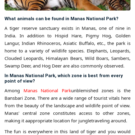
What animals can be found in Manas National Park?
A tiger reserve sanctuary exists in Manas, one of nine in
India. In addition to Hispid Hare, Pigmy Hog, Golden
Langur, Indian Rhinoceros, Asiatic Buffalo, etc., the park is
home to a variety of wildlife species. Elephants, Leopards,
Clouded Leopards, Himalayan Bears, Wild Boars, Sambers,
Swamp Deer, and Hog Deer are also commonly observed.
In Manas National Park, which zone is best from every
point of view?
Among
Manas National Park
unblemished zones is the
Bansbari Zone. There are a wide range of tourist vitals here
from the beauty of the landscape and wildlife point of view.
Manas' central zone constitutes access to other zones,
making it aappropriate location for jungletraveling around.
The fun is everywhere in this land of tiger and you would