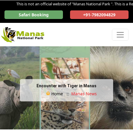
This is not an official website of "Manas National Park ". This is a Reg
Safari Booking
+91-7982094829
Encounter with Tiger in Manas
Home ::
Manas News