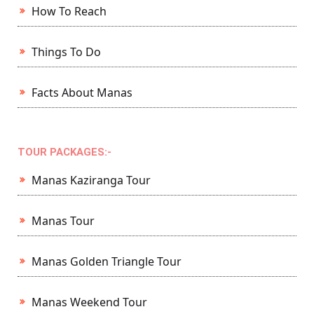
How To Reach
Things To Do
Facts About Manas
TOUR PACKAGES:-
Manas Kaziranga Tour
Manas Tour
Manas Golden Triangle Tour
Manas Weekend Tour