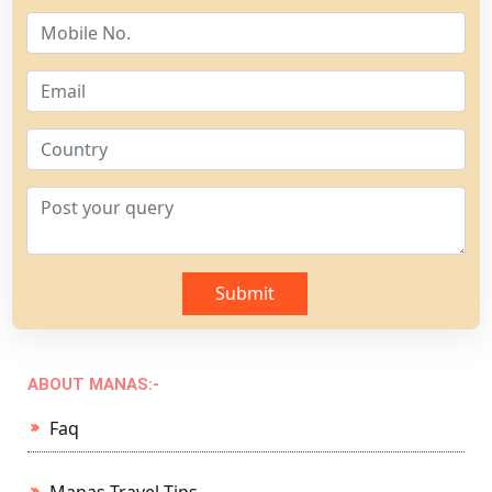
Submit
ABOUT MANAS:-
Faq