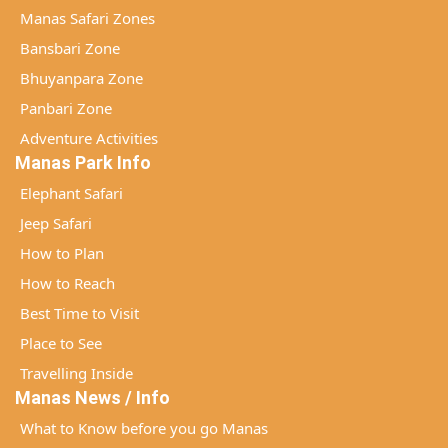
Manas Safari Zones
Bansbari Zone
Bhuyanpara Zone
Panbari Zone
Adventure Activities
Manas Park Info
Elephant Safari
Jeep Safari
How to Plan
How to Reach
Best Time to Visit
Place to See
Travelling Inside
Manas News / Info
What to Know before you go Manas