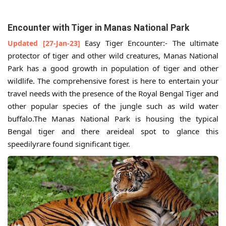
Encounter with Tiger in Manas National Park
Easy Tiger Encounter:- The ultimate
Updated [27-Jan-23]
protector of tiger and other wild creatures, Manas National
Park has a good growth in population of tiger and other
wildlife. The comprehensive forest is here to entertain your
travel needs with the presence of the Royal Bengal Tiger and
other popular species of the jungle such as wild water
buffalo.The Manas National Park is housing the typical
Bengal tiger and there areideal spot to glance this
speedilyrare found significant tiger.