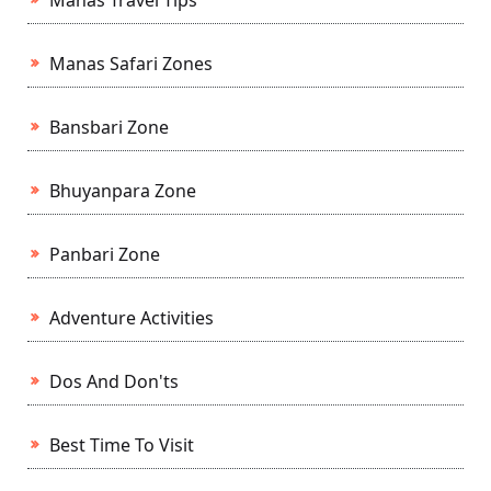
Manas Travel Tips
Manas Safari Zones
Bansbari Zone
Bhuyanpara Zone
Panbari Zone
Adventure Activities
Dos And Don'ts
Best Time To Visit