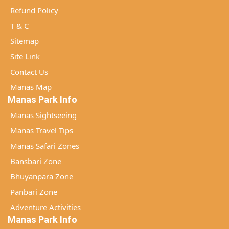
Refund Policy
T & C
Sitemap
Site Link
Contact Us
Manas Map
Manas Park Info
Manas Sightseeing
Manas Travel Tips
Manas Safari Zones
Bansbari Zone
Bhuyanpara Zone
Panbari Zone
Adventure Activities
Manas Park Info