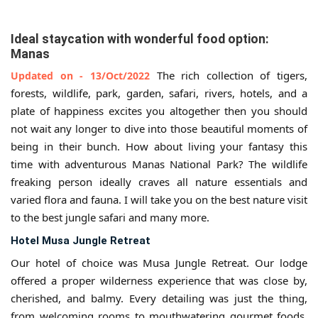
Ideal staycation with wonderful food option:
Manas
The rich collection of tigers,
Updated on - 13/Oct/2022
forests, wildlife, park, garden, safari, rivers, hotels, and a
plate of happiness excites you altogether then you should
not wait any longer to dive into those beautiful moments of
being in their bunch. How about living your fantasy this
time with adventurous Manas National Park? The wildlife
freaking person ideally craves all nature essentials and
varied flora and fauna. I will take you on the best nature visit
to the best jungle safari and many more.
Hotel Musa Jungle Retreat
Our hotel of choice was Musa Jungle Retreat. Our lodge
offered a proper wilderness experience that was close by,
cherished, and balmy. Every detailing was just the thing,
from welcoming rooms to mouthwatering gourmet foods,