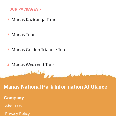
TOUR PACKAGES:-
Manas Kaziranga Tour
Manas Tour
Manas Golden Triangle Tour
Manas Weekend Tour
Manas National Park Information At Glance
Company
About Us
Privacy Policy