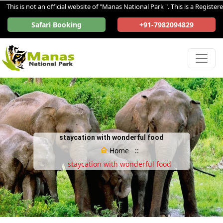
s is not an official website of "Manas National Park ". This is a Registered 
Safari Booking
+91-7982094829
staycation with wonderful food
Home ::
staycation with wonderful food