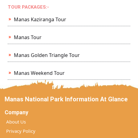
TOUR PACKAGES:-
Manas Kaziranga Tour
Manas Tour
Manas Golden Triangle Tour
Manas Weekend Tour
Manas National Park Information At Glance
Company
About Us
Privacy Policy