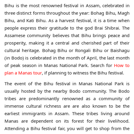
Bihu is the most renowned festival in Assam, celebrated in
three distinct forms throughout the year: Bohag Bihu, Magh
Bihu, and Kati Bihu. As a harvest festival, it is a time when
people express their gratitude to the god Brai Shibrai. The
Assamese community believes that Bihu brings peace and
prosperity, making it a central and cherished part of their
cultural heritage. Bohag Bihu or Rongali Bihu or Baishagu
(in Bodo) is celebrated in the month of April, the last month
of peak season in Manas National Park. Search for
How to
plan a Manas tour
, if planning to witness the Bihu festival.
The event of the Bihu festival in Manas National Park is
usually hosted by the nearby Bodo community. The Bodo
tribes are predominantly renowned as a community of
immense cultural richness are are also known to be the
earliest immigrants in Assam. These tribes living around
Manas are dependent on its forest for their livelihood.
Attending a Bihu festival fair, you will get to shop from the