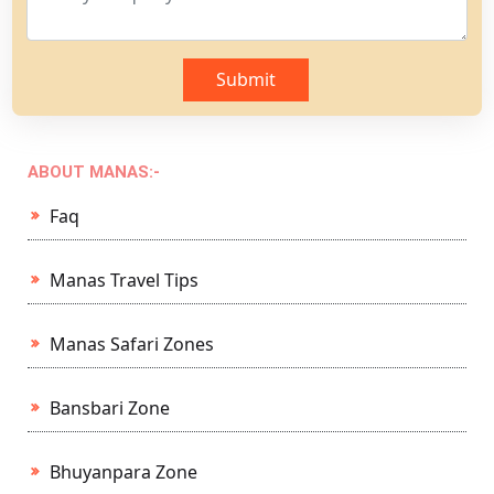
Submit
ABOUT MANAS:-
Faq
Manas Travel Tips
Manas Safari Zones
Bansbari Zone
Bhuyanpara Zone