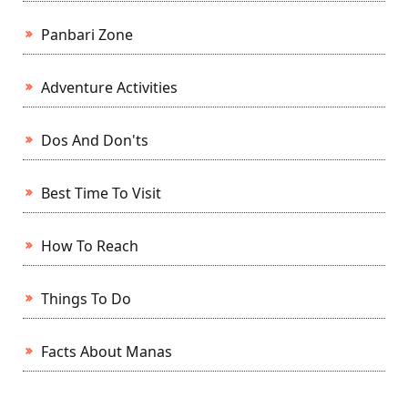
Panbari Zone
Adventure Activities
Dos And Don'ts
Best Time To Visit
How To Reach
Things To Do
Facts About Manas