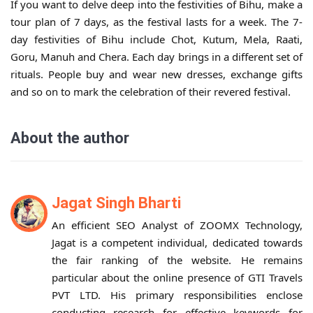
If you want to delve deep into the festivities of Bihu, make a
tour plan of 7 days, as the festival lasts for a week. The 7-
day festivities of Bihu include Chot, Kutum, Mela, Raati,
Goru, Manuh and Chera. Each day brings in a different set of
rituals. People buy and wear new dresses, exchange gifts
and so on to mark the celebration of their revered festival.
About the author
Jagat Singh Bharti
An efficient SEO Analyst of ZOOMX Technology,
Jagat is a competent individual, dedicated towards
the fair ranking of the website. He remains
particular about the online presence of GTI Travels
PVT LTD. His primary responsibilities enclose
conducting research for effective keywords for