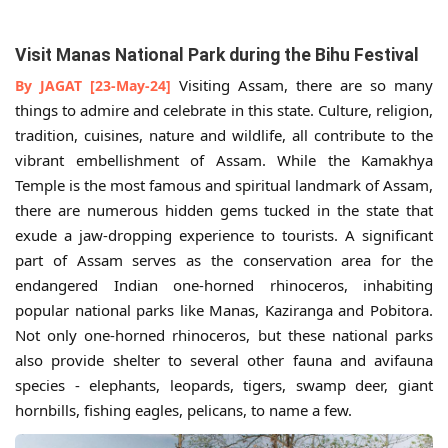
Visit Manas National Park during the Bihu Festival
Visiting Assam, there are so many
By JAGAT [23-May-24]
things to admire and celebrate in this state. Culture, religion,
tradition, cuisines, nature and wildlife, all contribute to the
vibrant embellishment of Assam. While the Kamakhya
Temple is the most famous and spiritual landmark of Assam,
there are numerous hidden gems tucked in the state that
exude a jaw-dropping experience to tourists. A significant
part of Assam serves as the conservation area for the
endangered Indian one-horned rhinoceros, inhabiting
popular national parks like Manas, Kaziranga and Pobitora.
Not only one-horned rhinoceros, but these national parks
also provide shelter to several other fauna and avifauna
species - elephants, leopards, tigers, swamp deer, giant
hornbills, fishing eagles, pelicans, to name a few.