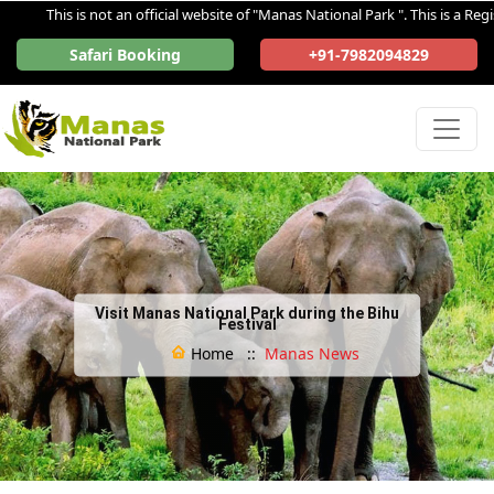
This is not an official website of "Manas National Park ". This is a Regist
Safari Booking
+91-7982094829
Visit Manas National Park during the Bihu
Festival
Home ::
Manas News