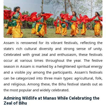
Assam is renowned for its vibrant festivals, reflecting the
state's rich cultural diversity and strong sense of unity.
Celebrated with great zeal and enthusiasm, these festivals
occur at various times throughout the year. The festive
season in Assam is marked by a heightened spiritual energy
and a visible joy among the participants. Assam's festivals
can be categorized into three main types: agricultural, folk,
and religious. Among these, the Bihu festival stands out as
the most popular and widely celebrated.
Admiring Wildlife at Manas While Celebrating the
Zeal of Bihu