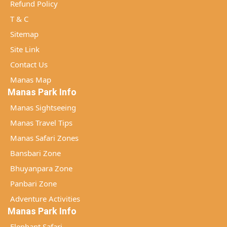
Refund Policy
T & C
Sitemap
Site Link
Contact Us
Manas Map
Manas Park Info
Manas Sightseeing
Manas Travel Tips
Manas Safari Zones
Bansbari Zone
Bhuyanpara Zone
Panbari Zone
Adventure Activities
Manas Park Info
Elephant Safari