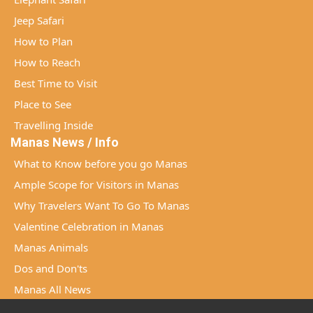
Jeep Safari
How to Plan
How to Reach
Best Time to Visit
Place to See
Travelling Inside
Manas News / Info
What to Know before you go Manas
Ample Scope for Visitors in Manas
Why Travelers Want To Go To Manas
Valentine Celebration in Manas
Manas Animals
Dos and Don'ts
Manas All News