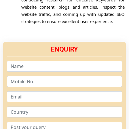
website content, blogs and articles, inspect the
website traffic, and coming up with updated SEO
strategies to ensure excellent user experience.
ENQUIRY