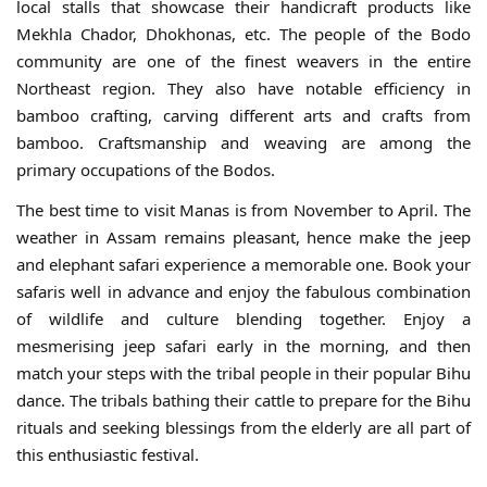
local stalls that showcase their handicraft products like
Mekhla Chador, Dhokhonas, etc. The people of the Bodo
community are one of the finest weavers in the entire
Northeast region. They also have notable efficiency in
bamboo crafting, carving different arts and crafts from
bamboo. Craftsmanship and weaving are among the
primary occupations of the Bodos.
The best time to visit Manas is from November to April. The
weather in Assam remains pleasant, hence make the jeep
and elephant safari experience a memorable one. Book your
safaris well in advance and enjoy the fabulous combination
of wildlife and culture blending together. Enjoy a
mesmerising jeep safari early in the morning, and then
match your steps with the tribal people in their popular Bihu
dance. The tribals bathing their cattle to prepare for the Bihu
rituals and seeking blessings from the elderly are all part of
this enthusiastic festival.