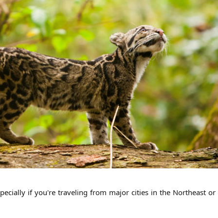
pecially if you're traveling from major cities in the Northeast o