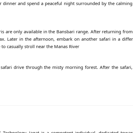
for dinner and spend a peaceful night surrounded by the calmin
is are only available in the Bansbari range. After returning from 
ax. Later in the afternoon, embark on another safari in a diffe
to casually stroll near the Manas River
afari drive through the misty morning forest. After the safari,
Technology, Jagat is a competent individual, dedicated toward