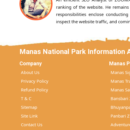
ranking of the website. He remains 
responsibilities enclose conducting
inspect the website traffic, and com
Manas National Park Information 
Company
Manas P
About Us
Manas Si
Privacy Policy
Manas Tra
Refund Policy
Manas Saf
T & C
Bansbari
Sitemap
Bhuyanpa
Site Link
Panbari 
Contact Us
Adventure