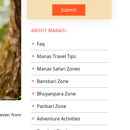
Submit
ABOUT MANAS:-
Faq
Manas Travel Tips
Manas Safari Zones
Bansbari Zone
Bhuyanpara Zone
Panbari Zone
r even from
Adventure Activities