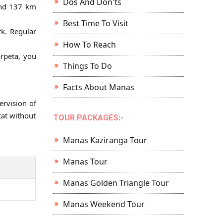
Dos And Don'ts
ound 137 km
Best Time To Visit
rk. Regular
How To Reach
arpeta, you
Things To Do
Facts About Manas
ervision of
tat without
TOUR PACKAGES:-
Manas Kaziranga Tour
Manas Tour
Manas Golden Triangle Tour
Manas Weekend Tour