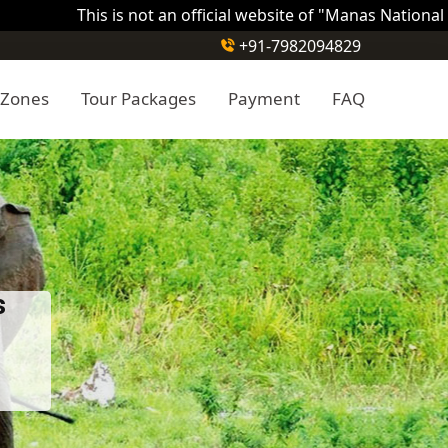
This is not an official website of "Manas National Park ". T
+91-7982094829
 Zones
Tour Packages
Payment
FAQ
s