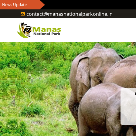
contact@manasnationalparkonline.in