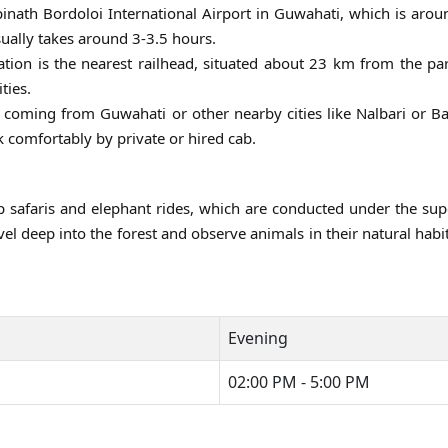
pinath Bordoloi International Airport in Guwahati, which is ar
sually takes around 3-3.5 hours.
tion is the nearest railhead, situated about 23 km from the pa
ties.
 coming from Guwahati or other nearby cities like Nalbari or B
 comfortably by private or hired cab.
 safaris and elephant rides, which are conducted under the sup
avel deep into the forest and observe animals in their natural habi
Evening
02:00 PM - 5:00 PM