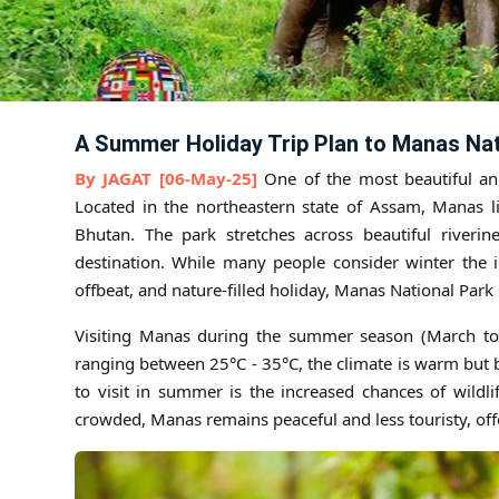
A Summer Holiday Trip Plan to Manas Nat
By JAGAT [06-May-25]
One of the most beautiful and
Located in the northeastern state of Assam, Manas li
Bhutan. The park stretches across beautiful riverine
destination. While many people consider winter the i
offbeat, and nature-filled holiday, Manas National Park 
Visiting Manas during the summer season (March to 
ranging between 25°C - 35°C, the climate is warm but 
to visit in summer is the increased chances of wildl
crowded, Manas remains peaceful and less touristy, off