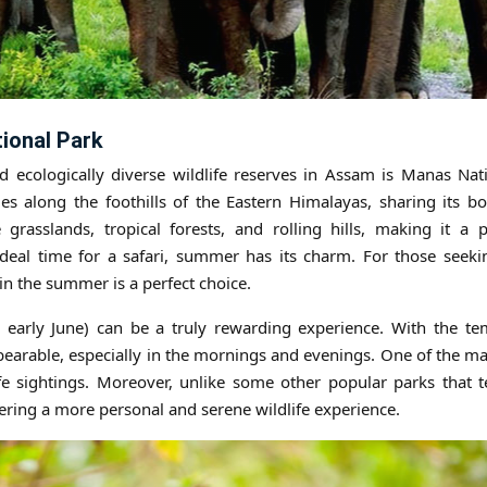
ional Park
 ecologically diverse wildlife reserves in Assam is Manas Nat
es along the foothills of the Eastern Himalayas, sharing its b
 grasslands, tropical forests, and rolling hills, making it a 
deal time for a safari, summer has its charm. For those seekin
in the summer is a perfect choice.
early June) can be a truly rewarding experience. With the te
bearable, especially in the mornings and evenings. One of the m
ife sightings. Moreover, unlike some other popular parks that 
ering a more personal and serene wildlife experience.