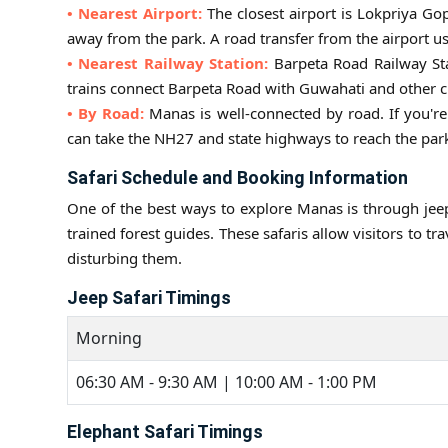
• Nearest Airport:
The closest airport is Lokpriya Go
away from the park. A road transfer from the airport u
• Nearest Railway Station:
Barpeta Road Railway Sta
trains connect Barpeta Road with Guwahati and other ci
• By Road:
Manas is well-connected by road. If you're
can take the NH27 and state highways to reach the park
Safari Schedule and Booking Information
One of the best ways to explore Manas is through jeep
trained forest guides. These safaris allow visitors to tr
disturbing them.
Jeep Safari Timings
Morning
06:30 AM - 9:30 AM | 10:00 AM - 1:00 PM
Elephant Safari Timings