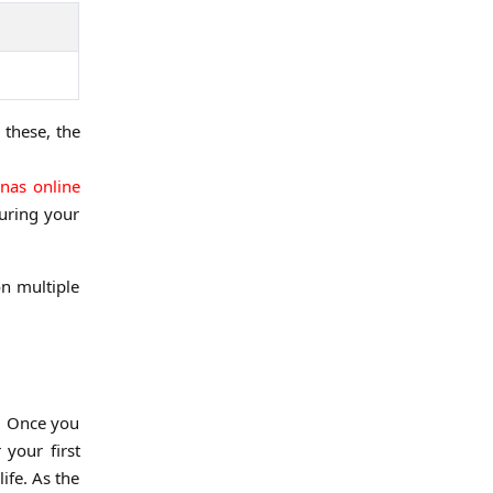
 these, the
nas online
uring your
on multiple
k. Once you
 your first
ife. As the