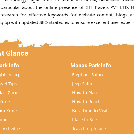
particular about the online presence of GTI Travels PVT LTD. 
 research for effective keywords for website content, blogs an
ing up with updated SEO strategies to ensure excellent user experi
At Glance
ark Info
Manas Park Info
ghtseeing
Elephant Safari
vel Tips
Jeep Safari
ari Zones
How to Plan
 Zone
How to Reach
ra Zone
Best Time to Visit
Zone
Place to See
 Activities
Travelling Inside