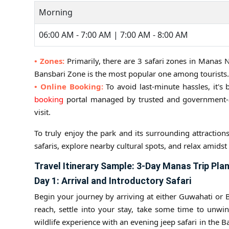
Morning
06:00 AM - 7:00 AM | 7:00 AM - 8:00 AM
• Zones:
Primarily, there are 3 safari zones in Manas
Bansbari Zone is the most popular one among tourists.
• Online Booking:
To avoid last-minute hassles, it's 
booking
portal managed by trusted and government-au
visit.
To truly enjoy the park and its surrounding attraction
safaris, explore nearby cultural spots, and relax amidst
Travel Itinerary Sample: 3-Day Manas Trip Pla
Day 1: Arrival and Introductory Safari
Begin your journey by arriving at either Guwahati or 
reach, settle into your stay, take some time to unwin
wildlife experience with an evening jeep safari in the 