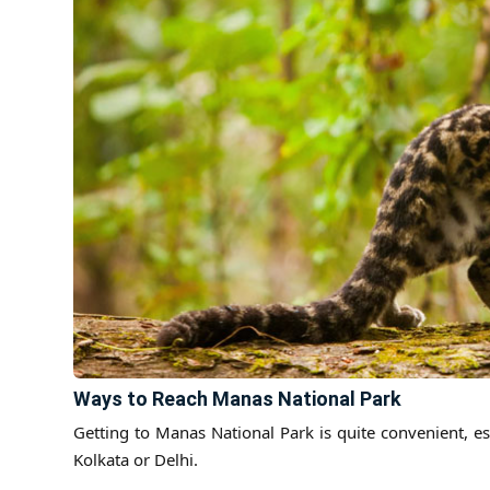
Ways to Reach Manas National Park
Getting to Manas National Park is quite convenient, es
Kolkata or Delhi.