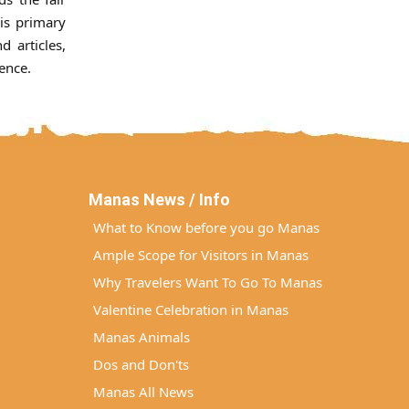
His primary
d articles,
ence.
Manas News / Info
What to Know before you go Manas
Ample Scope for Visitors in Manas
Why Travelers Want To Go To Manas
Valentine Celebration in Manas
Manas Animals
Dos and Don'ts
Manas All News