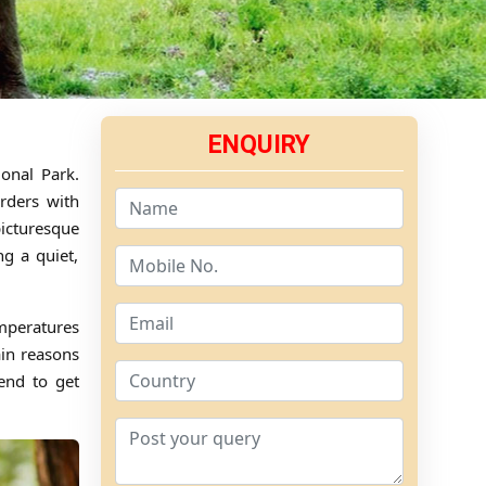
ENQUIRY
ional Park.
orders with
picturesque
g a quiet,
mperatures
ain reasons
tend to get