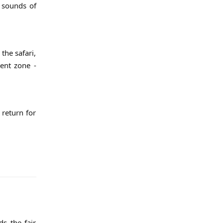
g sounds of
the safari,
rent zone -
 return for
s the fair