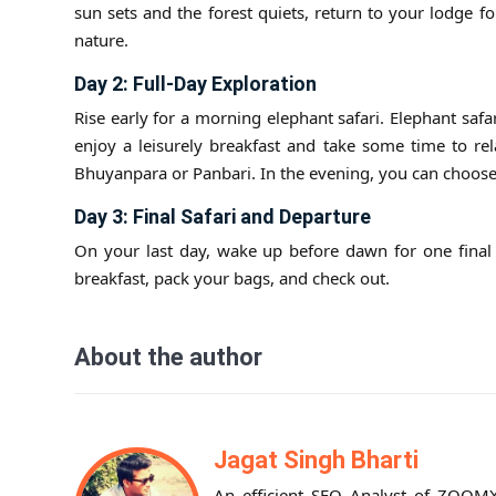
sun sets and the forest quiets, return to your lodge 
nature.
Day 2: Full-Day Exploration
Rise early for a morning elephant safari. Elephant safar
enjoy a leisurely breakfast and take some time to rel
Bhuyanpara or Panbari. In the evening, you can choose 
Day 3: Final Safari and Departure
On your last day, wake up before dawn for one final s
breakfast, pack your bags, and check out.
About the author
Jagat Singh Bharti
An efficient SEO Analyst of ZOOMX 