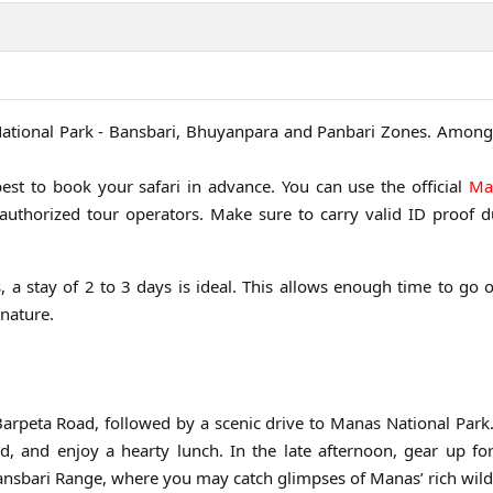
 National Park - Bansbari, Bhuyanpara and Panbari Zones. Among
best to book your safari in advance. You can use the official
Ma
thorized tour operators. Make sure to carry valid ID proof d
s, a stay of 2 to 3 days is ideal. This allows enough time to go 
 nature.
n
Barpeta Road, followed by a scenic drive to Manas National Par
d, and enjoy a hearty lunch. In the late afternoon, gear up for
Bansbari Range, where you may catch glimpses of Manas’ rich wildl