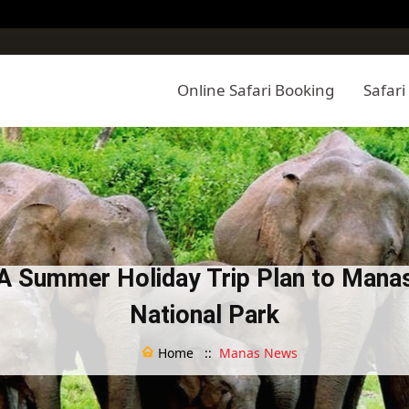
Online Safari Booking
Safari
A Summer Holiday Trip Plan to Mana
National Park
Home ::
Manas News