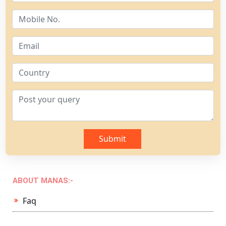
Submit
ABOUT MANAS:-
Faq