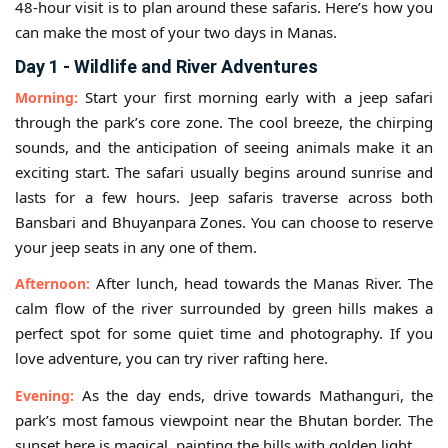
48-hour visit is to plan around these safaris. Here’s how you
can make the most of your two days in Manas.
Day 1 - Wildlife and River Adventures
Start your first morning early with a jeep safari
Morning:
through the park’s core zone. The cool breeze, the chirping
sounds, and the anticipation of seeing animals make it an
exciting start. The safari usually begins around sunrise and
lasts for a few hours. Jeep safaris traverse across both
Bansbari and Bhuyanpara Zones. You can choose to reserve
your jeep seats in any one of them.
After lunch, head towards the Manas River. The
Afternoon:
calm flow of the river surrounded by green hills makes a
perfect spot for some quiet time and photography. If you
love adventure, you can try river rafting here.
As the day ends, drive towards Mathanguri, the
Evening:
park’s most famous viewpoint near the Bhutan border. The
sunset here is magical, painting the hills with golden light.