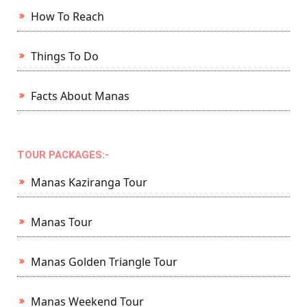
How To Reach
Things To Do
Facts About Manas
TOUR PACKAGES:-
Manas Kaziranga Tour
Manas Tour
Manas Golden Triangle Tour
Manas Weekend Tour