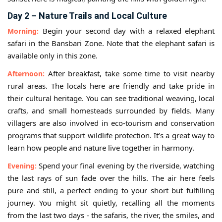
Day 2 – Nature Trails and Local Culture
Begin your second day with a relaxed elephant
Morning:
safari in the Bansbari Zone. Note that the elephant safari is
available only in this zone.
After breakfast, take some time to visit nearby
Afternoon:
rural areas. The locals here are friendly and take pride in
their cultural heritage. You can see traditional weaving, local
crafts, and small homesteads surrounded by fields. Many
villagers are also involved in eco-tourism and conservation
programs that support wildlife protection. It’s a great way to
learn how people and nature live together in harmony.
Spend your final evening by the riverside, watching
Evening:
the last rays of sun fade over the hills. The air here feels
pure and still, a perfect ending to your short but fulfilling
journey. You might sit quietly, recalling all the moments
from the last two days - the safaris, the river, the smiles, and