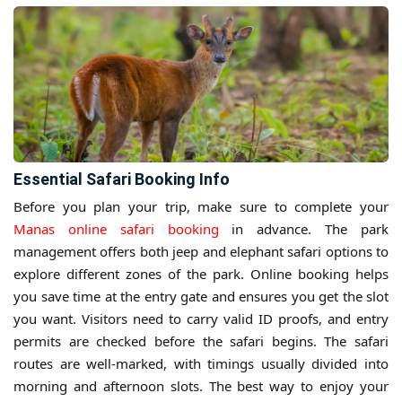
Essential Safari Booking Info
Before you plan your trip, make sure to complete your
Manas online safari booking
in advance. The park
management offers both jeep and elephant safari options to
explore different zones of the park. Online booking helps
you save time at the entry gate and ensures you get the slot
you want. Visitors need to carry valid ID proofs, and entry
permits are checked before the safari begins. The safari
routes are well-marked, with timings usually divided into
morning and afternoon slots. The best way to enjoy your