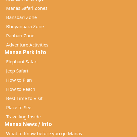
Manas Safari Zones
Bansbari Zone
Bhuyanpara Zone
Panbari Zone
Adventure Activities
Manas Park Info
Elephant Safari
Jeep Safari
How to Plan
How to Reach
Best Time to Visit
Place to See
Travelling Inside
Manas News / Info
What to Know before you go Manas