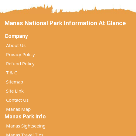
Manas National Park Information At Glance
Company
About Us
Privacy Policy
Refund Policy
T & C
Sitemap
Site Link
Contact Us
Manas Map
Manas Park Info
Manas Sightseeing
Manas Travel Tips