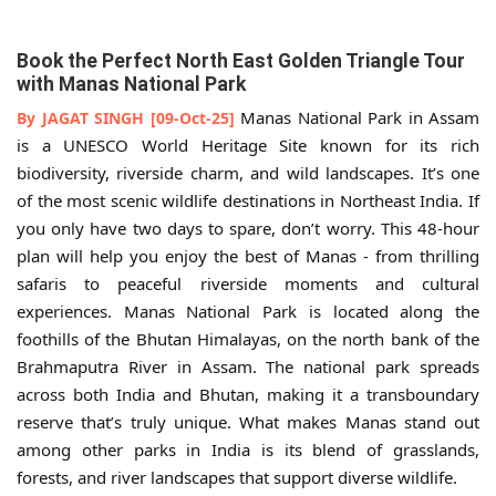
Book the Perfect North East Golden Triangle Tour
with Manas National Park
Manas National Park in Assam
By JAGAT SINGH [09-Oct-25]
is a UNESCO World Heritage Site known for its rich
biodiversity, riverside charm, and wild landscapes. It’s one
of the most scenic wildlife destinations in Northeast India. If
you only have two days to spare, don’t worry. This 48-hour
plan will help you enjoy the best of Manas - from thrilling
safaris to peaceful riverside moments and cultural
experiences. Manas National Park is located along the
foothills of the Bhutan Himalayas, on the north bank of the
Brahmaputra River in Assam. The national park spreads
across both India and Bhutan, making it a transboundary
reserve that’s truly unique. What makes Manas stand out
among other parks in India is its blend of grasslands,
forests, and river landscapes that support diverse wildlife.