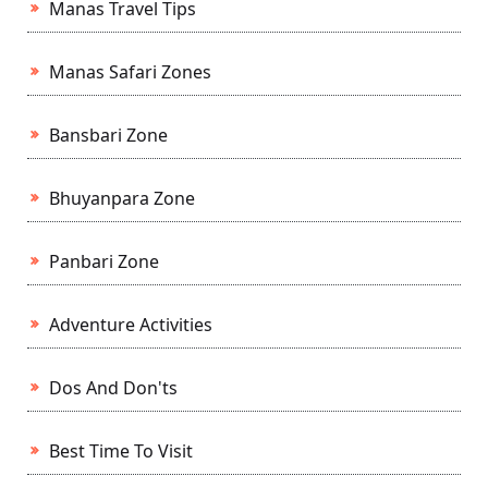
Manas Travel Tips
Manas Safari Zones
Bansbari Zone
Bhuyanpara Zone
Panbari Zone
Adventure Activities
Dos And Don'ts
Best Time To Visit