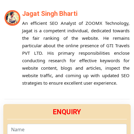
Jagat Singh Bharti
An efficient SEO Analyst of ZOOMX Technology,
Jagat is a competent individual, dedicated towards
the fair ranking of the website. He remains
particular about the online presence of GTI Travels
PVT LTD. His primary responsibilities enclose
conducting research for effective keywords for
website content, blogs and articles, inspect the
website traffic, and coming up with updated SEO
strategies to ensure excellent user experience.
ENQUIRY