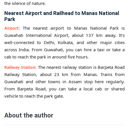
the silence of nature.
Nearest Airport and Railhead to Manas National
Park
The nearest airport to Manas National Park is
Airport:
Guwahati International Airport, about 137 km away. It’s
well-connected to Delhi, Kolkata, and other major cities
across India. From Guwahati, you can hire a taxi or take a
cab to reach the park in around five hours.
The nearest railway station is Barpeta Road
Railway Station:
Railway Station, about 23 km from Manas. Trains from
Guwahati and other towns in Assam stop here regularly.
From Barpeta Road, you can take a local cab or shared
vehicle to reach the park gate.
About the author