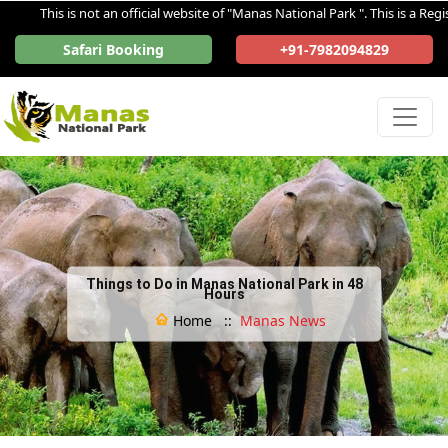
This is not an official website of "Manas National Park ". This is a Registe
Safari Booking
+91-7982094829
Things to Do in Manas National Park in 48
Hours
Home ::
Manas News